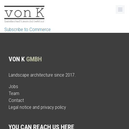
Skip
to
main
content
Subscribe to Commerce
VON K
GMBH
Landscape architecture since 2017.
Jobs
Team
Contact
Legal notice and privacy policy
YOU CAN REACH US HERE