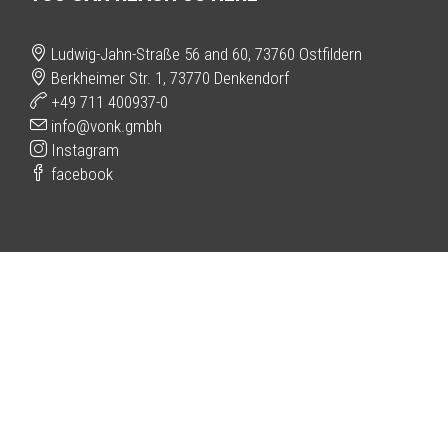
Ludwig-Jahn-Straße 56 and 60, 73760 Ostfildern
Berkheimer Str. 1, 73770 Denkendorf
+49 711 400937-0
info@vonk.gmbh
Instagram
facebook