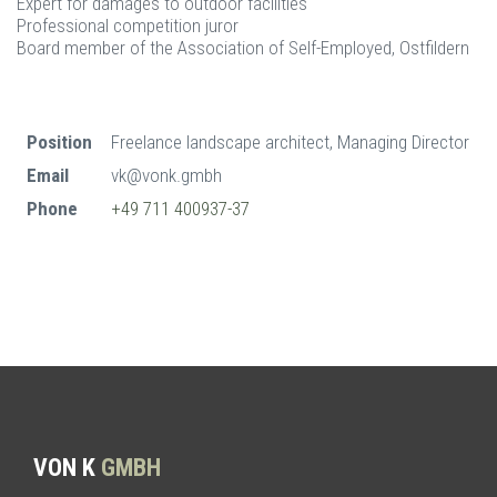
Expert for damages to outdoor facilities
Professional competition juror
Board member of the Association of Self-Employed, Ostfildern
Position
Freelance landscape architect, Managing Director
Email
vk@vonk.gmbh
Phone
+49 711 400937-37
VON K
GMBH