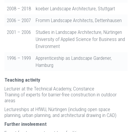
2008 – 2018
koeber Landscape Architecture, Stuttgart
2006 – 2007
Fromm Landscape Architects, Dettenhausen
2001 – 2006
Studies in Landscape Architecture, Nürtingen
University of Applied Science for Business and
Environment
1996 – 1999
Apprenticeship as Landscape Gardener,
Hamburg
Teaching activity
Lecturer at the Technical Academy, Constance
Training of experts for barrier-free construction in outdoor
areas
Lectureships at HfWU, Nürtingen (including open space
planning, urban planning, and architectural drawing in CAD)
Further involvement