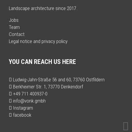
Landscape architecture since 2017.
Jobs
Team
Contact
Legal notice and privacy policy
YOU CAN REACH US HERE
Ludwig-Jahn-Straße 56 and 60, 73760 Ostfildern
Berkheimer Str. 1, 73770 Denkendorf
+49 711 400937-0
info@vonk.gmbh
Instagram
facebook