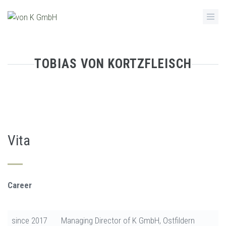
Skip
to
main
content
TOBIAS VON KORTZFLEISCH
Vita
Career
since 2017
Managing Director of K GmbH, Ostfildern